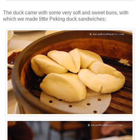
The duck came with some very soft and sweet buns, with
which we made little Peking duck sandwiches: