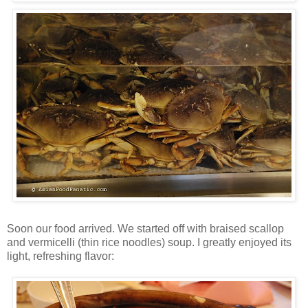
Soon our food arrived. We started off with braised scallop
and vermicelli (thin rice noodles) soup. I greatly enjoyed its
light, refreshing flavor: