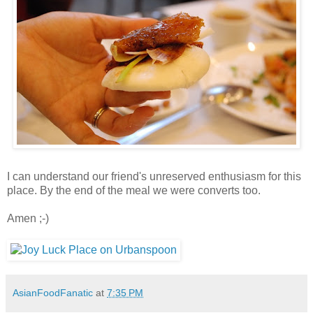
I can understand our friend's unreserved enthusiasm for this
place. By the end of the meal we were converts too.
Amen ;-)
AsianFoodFanatic
at
7:35 PM