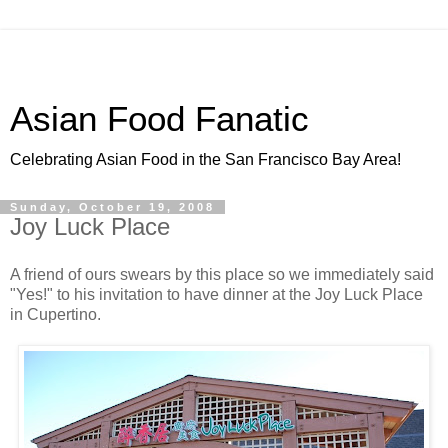
Asian Food Fanatic
Celebrating Asian Food in the San Francisco Bay Area!
Sunday, October 19, 2008
Joy Luck Place
A friend of ours swears by this place so we immediately said
"Yes!" to his invitation to have dinner at the Joy Luck Place
in Cupertino.