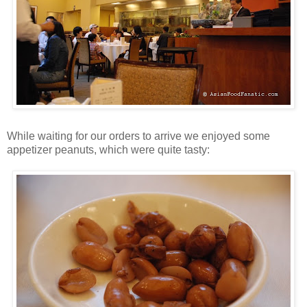
While waiting for our orders to arrive we enjoyed some
appetizer peanuts, which were quite tasty: