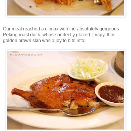
Our meal reached a climax with the absolutely gorgeous
Peking roast duck, whose perfectly glazed, crispy, thin
golden brown skin was a joy to bite into: