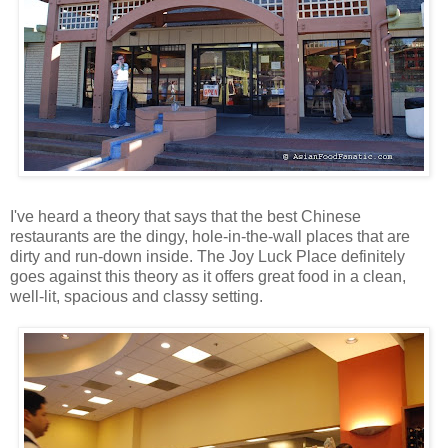
I've heard a theory that says that the best Chinese
restaurants are the dingy, hole-in-the-wall places that are
dirty and run-down inside. The Joy Luck Place definitely
goes against this theory as it offers great food in a clean,
well-lit, spacious and classy setting.