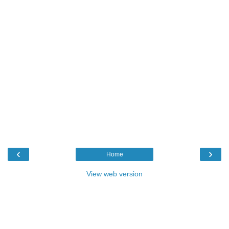
‹
›
Home
View web version