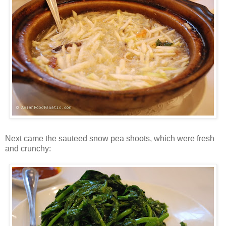
Next came the sauteed snow pea shoots, which were fresh
and crunchy: