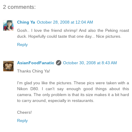
2 comments:
Ching Ya
October 28, 2008 at 12:04 AM
Gosh.. I love the friend shrimp! And also the Peking roast
duck. Hopefully could taste that one day... Nice pictures.
Reply
AsianFoodFanatic
October 30, 2008 at 8:43 AM
Thanks Ching Ya!
I'm glad you like the pictures. These pics were taken with a
Nikon D80. I can't say enough good things about this
camera. The only problem is that its size makes it a bit hard
to carry around, especially in restaurants.
Cheers!
Reply