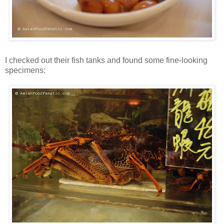
I checked out their fish tanks and found some fine-looking
specimens: