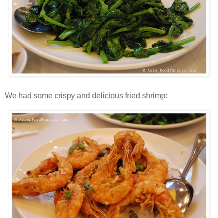
We had some crispy and delicious fried shrimp: