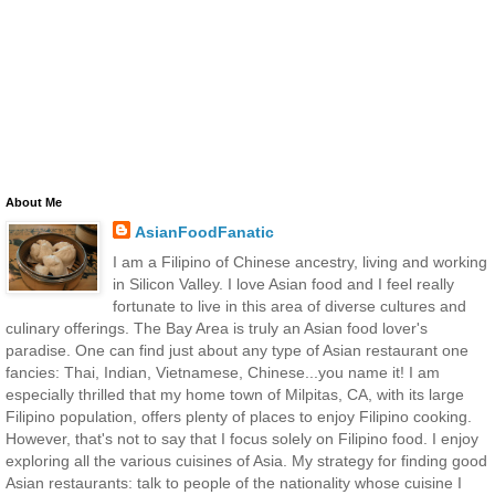
About Me
AsianFoodFanatic
I am a Filipino of Chinese ancestry, living and working
in Silicon Valley. I love Asian food and I feel really
fortunate to live in this area of diverse cultures and
culinary offerings. The Bay Area is truly an Asian food lover's
paradise. One can find just about any type of Asian restaurant one
fancies: Thai, Indian, Vietnamese, Chinese...you name it! I am
especially thrilled that my home town of Milpitas, CA, with its large
Filipino population, offers plenty of places to enjoy Filipino cooking.
However, that's not to say that I focus solely on Filipino food. I enjoy
exploring all the various cuisines of Asia. My strategy for finding good
Asian restaurants: talk to people of the nationality whose cuisine I